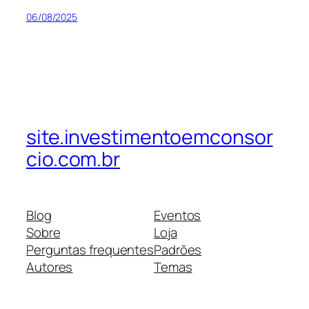
06/08/2025
site.investimentoemconsor
cio.com.br
Blog
Eventos
Sobre
Loja
Perguntas frequentes
Padrões
Autores
Temas