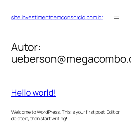
site.investimentoemconsorcio.com.br
Autor:
ueberson@megacombo.
Hello world!
Welcome to WordPress. This is your first post. Edit or
delete it, then start writing!