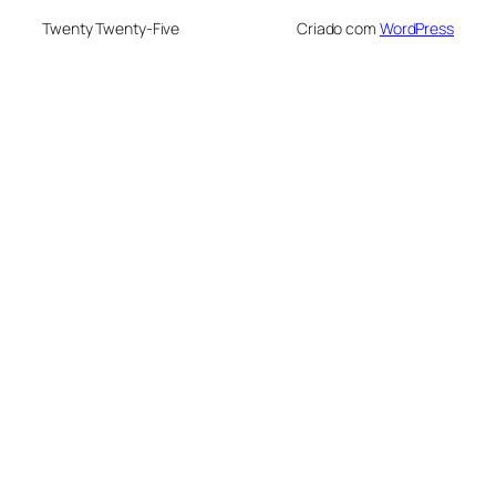
Twenty Twenty-Five
Criado com
WordPress